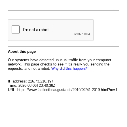
About this page
Our systems have detected unusual traffic from your computer
network. This page checks to see if it's really you sending the
requests, and not a robot.
Why did this happen?
IP address: 216.73.216.197
Time: 2026-08-06T23:40:38Z
URL: https://www.facileetbeaugusta.de/2019/02/41-2019.html?m=1